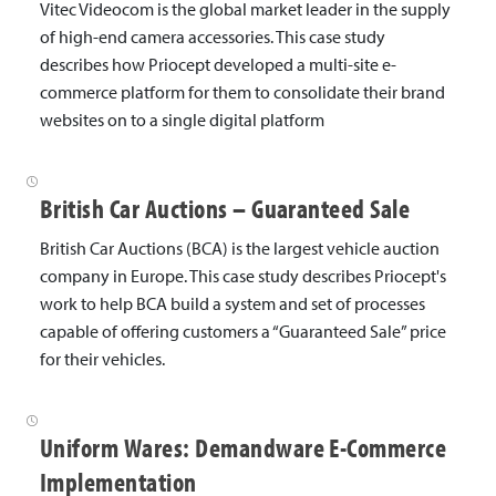
Vitec Videocom is the global market leader in the supply
of high-end camera accessories. This case study
describes how Priocept developed a multi-site e-
commerce platform for them to consolidate their brand
websites on to a single digital platform
British Car Auctions – Guaranteed Sale
British Car Auctions (BCA) is the largest vehicle auction
company in Europe. This case study describes Priocept's
work to help BCA build a system and set of processes
capable of offering customers a “Guaranteed Sale” price
for their vehicles.
Uniform Wares: Demandware E-Commerce
Implementation