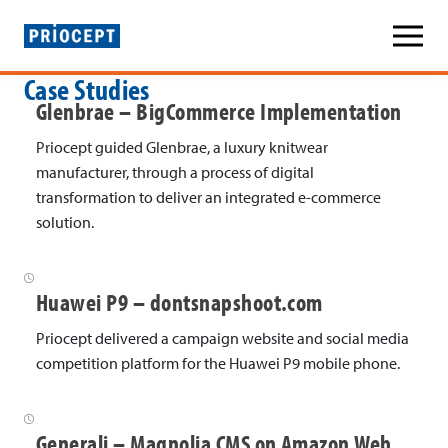
P
Case Studies
r
Glenbrae – BigCommerce Implementation
i
Priocept guided Glenbrae, a luxury knitwear
o
manufacturer, through a process of digital
transformation to deliver an integrated e-commerce
c
solution.
e
p
Huawei P9 – dontsnapshoot.com
t
Priocept delivered a campaign website and social media
»
competition platform for the Huawei P9 mobile phone.
C
a
Generali – Magnolia CMS on Amazon Web