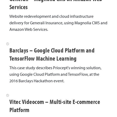
s
Services
e
Website redevelopment and cloud infrastructure
delivery for Generali Insurance, using Magnolia CMS and
S
Amazon Web Services.
t
u
Barclays – Google Cloud Platform and
d
TensorFlow Machine Learning
i
This case study describes Priocept's winning solution,
e
using Google Cloud Platform and TensorFlow, at the
2016 Barclays Hackathon event.
s
Vitec Videocom – Multi-site E-commerce
Platform