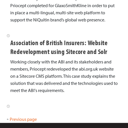
Priocept completed for GlaxoSmithKline in order to put
in place a multi-lingual, multi-site web platform to
support the NiQuitin brand’s global web presence.
Association of British Insurers: Website
Redevelopment using Sitecore and Solr
Working closely with the ABI and its stakeholders and
members, Priocept redeveloped the abi.org.uk website
on a Sitecore CMS platform. This case study explains the
solution that was delivered and the technologies used to
meet the ABI's requirements.
Previous page