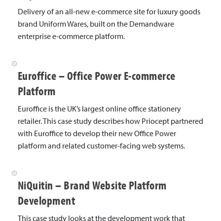
Delivery of an all-new e-commerce site for luxury goods
brand Uniform Wares, built on the Demandware
enterprise e-commerce platform.
Euroffice – Office Power E-commerce
Platform
Euroffice is the UK’s largest online office stationery
retailer. This case study describes how Priocept partnered
with Euroffice to develop their new Office Power
platform and related customer-facing web systems.
NiQuitin – Brand Website Platform
Development
This case study looks at the development work that