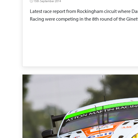
15th September 2014
Latest race report from Rockingham circuit where Da
Racing were competing in the 8th round of the Gine