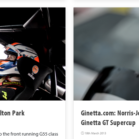
lton Park
Ginetta.com: Norris-J
Ginetta GT Supercup
 the front running G55 class
18th March 2013