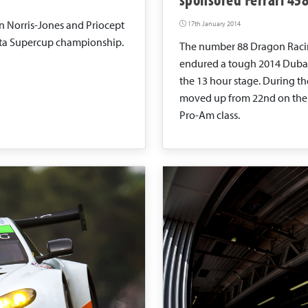
n Norris-Jones and Priocept
17th January 2014
tta Supercup championship.
The number 88 Dragon Racin
endured a tough 2014 Dubai 2
the 13 hour stage. During the
moved up from 22nd on the g
Pro-Am class.