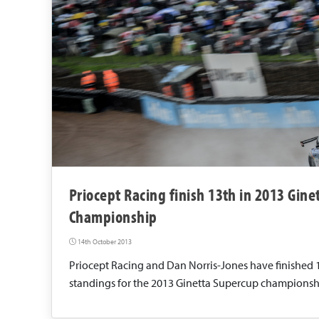
Priocept Racing finish 13th in 2013 Gin
Championship
14th October 2013
Priocept Racing and Dan Norris-Jones have finished 
standings for the 2013 Ginetta Supercup championsh