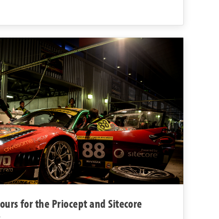
urs for the Priocept and Sitecore
8