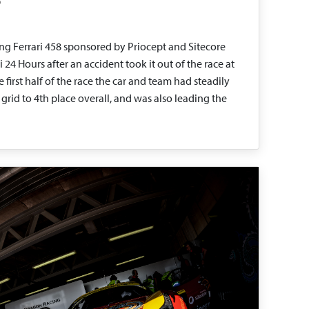
g Ferrari 458 sponsored by Priocept and Sitecore
4 Hours after an accident took it out of the race at
 first half of the race the car and team had steadily
rid to 4th place overall, and was also leading the