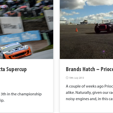
etta Supercup
Brands Hatch – Prioce
19th July 2013
A couple of weeks ago Prioce
alike. Naturally, given our r
13th in the championship
noisy engines and, in this cas
ip.