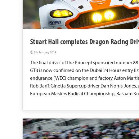
Stuart Hall completes Dragon Racing Dri
6th January 2014
The final driver of the Priocept sponsored number 88
GT3 is now confirmed on the Dubai 24 Hours entry lis
endurance (WEC) champion and factory Aston Martin d
Rob Barff, Ginetta Supercup driver Dan Norris-Jones,
European Masters Radical Championship, Basaam Kro