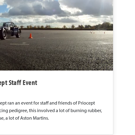
pt Staff Event
pt ran an event for staff and friends of Priocept
acing pedigree, this involved a lot of burning rubber,
e, a lot of Aston Martins.