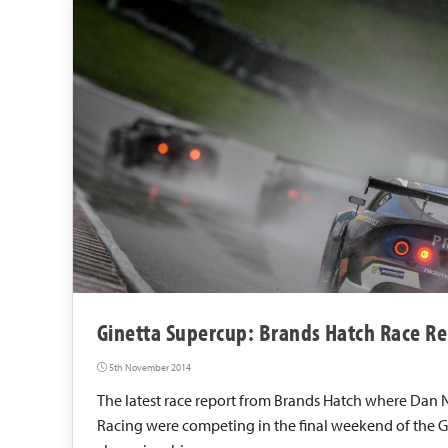
a
c
i
n
g
Ginetta Supercup: Brands Hatch Race Re
5th November 2014
The latest race report from Brands Hatch where Dan 
Racing were competing in the final weekend of the 