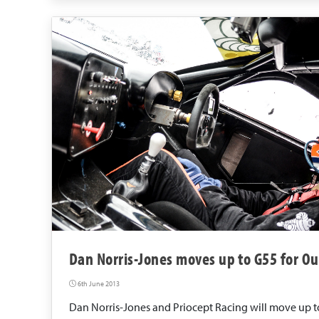
Dan Norris-Jones moves up to G55 for Ou
6th June 2013
Dan Norris-Jones and Priocept Racing will move up to