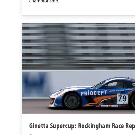
championship.
Ginetta Supercup: Rockingham Race Rep