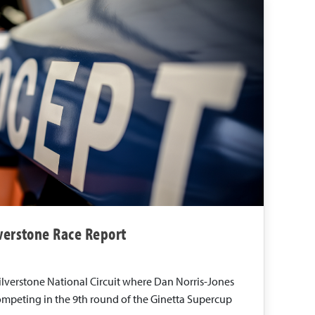
lverstone Race Report
Silverstone National Circuit where Dan Norris-Jones
mpeting in the 9th round of the Ginetta Supercup