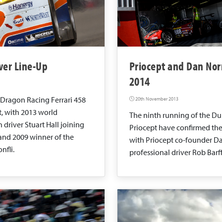
ver Line-Up
Priocept and Dan Nor
2014
 Dragon Racing Ferrari 458
20th November 2013
t, with 2013 world
The ninth running of the Du
river Stuart Hall joining
Priocept have confirmed the
 and 2009 winner of the
with Priocept co-founder Da
nfli.
professional driver Rob Barff