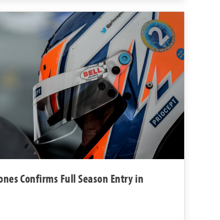
ones Confirms Full Season Entry in