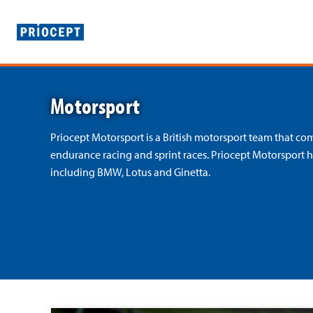
P
r
Motorsport
i
o
Priocept Motorsport is a British motorsport team that c
endurance racing and sprint races. Priocept Motorsport 
c
including BMW, Lotus and Ginetta.
e
p
t
»
R