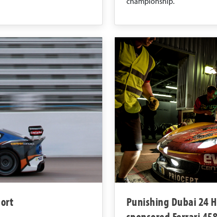
championship.
ort
Punishing Dubai 24 Ho
sponsored Ferrari 45