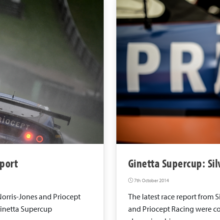
port
Ginetta Supercup: Si
7th October 2014
Norris-Jones and Priocept
The latest race report from 
Ginetta Supercup
and Priocept Racing were co