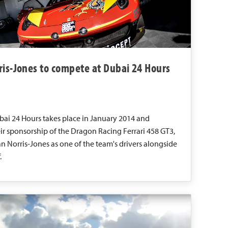
ris-Jones to compete at Dubai 24 Hours
bai 24 Hours takes place in January 2014 and
ir sponsorship of the Dragon Racing Ferrari 458 GT3,
n Norris-Jones as one of the team's drivers alongside
.