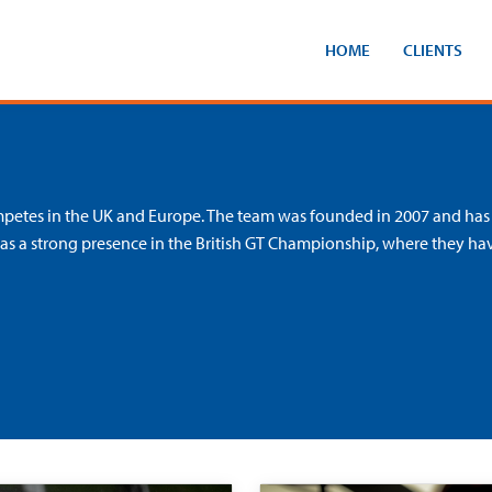
HOME
CLIENTS
ompetes in the UK and Europe. The team was founded in 2007 and has
has a strong presence in the British GT Championship, where they ha