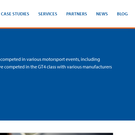
CASE STUDIES
SERVICES
PARTNERS
NEWS
BLOG
 competed in various motorsport events, including
ve competed in the GT4 class with various manufacturers