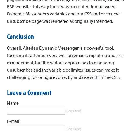
BSP website. This way there was no contention between
Dynamic Messenger’s variables and our CSS and each new
unsubscribe page was rendered as originally intended.
Conclusion
Overall, Alterian Dynamic Messenger is a powerful tool,
focusing its attention very well on email templating and list
management, but the various approaches to managing
unsubscribes and the variable delimiter issues can make it
challenging to configure correctly and use with inline CSS.
Leave a Comment
Name
(required)
E-mail
(required)