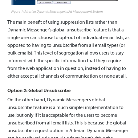
n
Alterian Dynamic Messenger’s List Management System
s
The main benefit of using suppression lists rather than
u
Dynamic Messenger’s global unsubscribe feature is that a
b
single user can choose to opt-out of individual email lists, as
opposed to having to unsubscribe from all email types (or
s
bulk emails). This level of segregation allows users to stay
c
informed with the specific information that they require
from the web application in question, instead of having to
r
either accept all channels of communication or none at all.
i
Option 2: Global Unsubscribe
b
On the other hand, Dynamic Messenger’s global
e
unsubscribe feature is a much simpler implementation to
use; but only if it is acceptable for the users to become
unsubscribed from all email lists. This is because the global
unsubscribe request option in Alterian Dynamic Messenger
can be easily called upon via a form ‘post’ within the