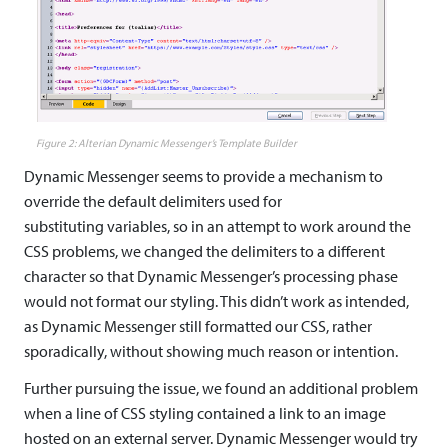
Alterian Dynamic Messenger’s Template Builder
Dynamic Messenger seems to provide a mechanism to
override the default delimiters used for
substituting variables, so in an attempt to work around the
CSS problems, we changed the delimiters to a different
character so that Dynamic Messenger’s processing phase
would not format our styling. This didn’t work as intended,
as Dynamic Messenger still formatted our CSS, rather
sporadically, without showing much reason or intention.
Further pursuing the issue, we found an additional problem
when a line of CSS styling contained a link to an image
hosted on an external server. Dynamic Messenger would try