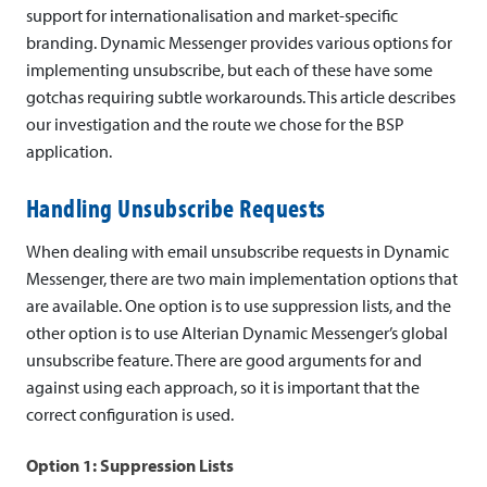
c
support for internationalisation and market-specific
branding. Dynamic Messenger provides various options for
M
implementing unsubscribe, but each of these have some
e
gotchas requiring subtle workarounds. This article describes
our investigation and the route we chose for the BSP
s
application.
s
Handling Unsubscribe Requests
e
When dealing with email unsubscribe requests in Dynamic
n
Messenger, there are two main implementation options that
g
are available. One option is to use suppression lists, and the
other option is to use Alterian Dynamic Messenger’s global
e
unsubscribe feature. There are good arguments for and
r
against using each approach, so it is important that the
correct configuration is used.
:
I
Option 1: Suppression Lists