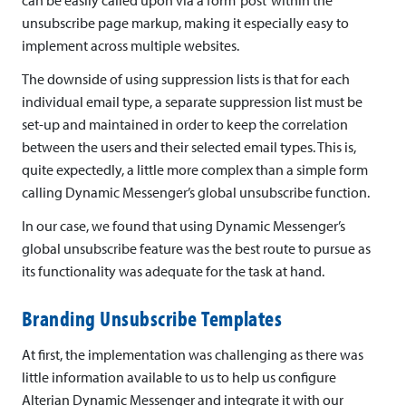
unsubscribe page markup, making it especially easy to
implement across multiple websites.
The downside of using suppression lists is that for each
individual email type, a separate suppression list must be
set-up and maintained in order to keep the correlation
between the users and their selected email types. This is,
quite expectedly, a little more complex than a simple form
calling Dynamic Messenger’s global unsubscribe function.
In our case, we found that using Dynamic Messenger’s
global unsubscribe feature was the best route to pursue as
its functionality was adequate for the task at hand.
Branding Unsubscribe Templates
At first, the implementation was challenging as there was
little information available to us to help us configure
Alterian Dynamic Messenger and integrate it with our