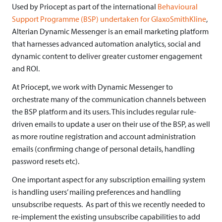
Used by Priocept as part of the international
Behavioural
t
Support Programme (BSP) undertaken for GlaxoSmithKline
,
e
Alterian Dynamic Messenger is an email marketing platform
that harnesses advanced automation analytics, social and
r
dynamic content to deliver greater customer engagement
i
and ROI.
a
At Priocept, we work with Dynamic Messenger to
orchestrate many of the communication channels between
n
the BSP platform and its users. This includes regular rule-
D
driven emails to update a user on their use of the BSP, as well
y
as more routine registration and account administration
emails (confirming change of personal details, handling
n
password resets etc).
a
One important aspect for any subscription emailing system
m
is handling users’ mailing preferences and handling
unsubscribe requests. As part of this we recently needed to
i
re-implement the existing unsubscribe capabilities to add