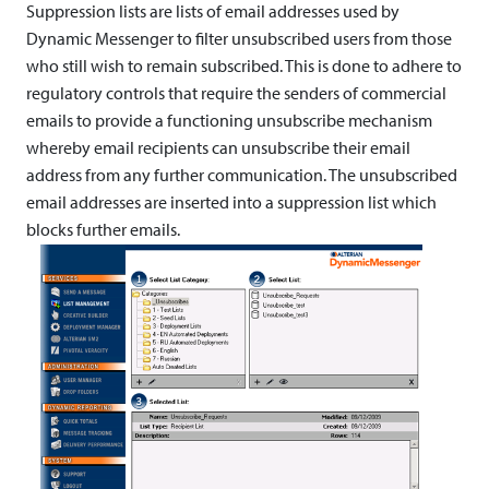
m
Suppression lists are lists of email addresses used by
Dynamic Messenger to filter unsubscribed users from those
p
who still wish to remain subscribed. This is done to adhere to
l
regulatory controls that require the senders of commercial
emails to provide a functioning unsubscribe mechanism
e
whereby email recipients can unsubscribe their email
m
address from any further communication. The unsubscribed
email addresses are inserted into a suppression list which
e
blocks further emails.
n
t
i
n
g
U