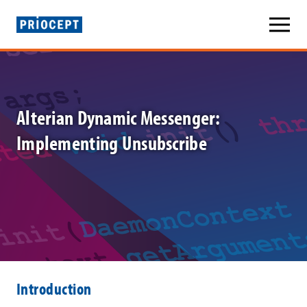
P
r
i
Alterian Dynamic Messenger:
o
Implementing Unsubscribe
c
e
p
t
»
A
Introduction
l