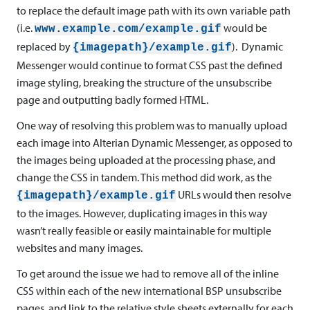
to replace the default image path with its own variable path
(i.e.
would be
www.example.com/example.gif
replaced by
). Dynamic
{imagepath}/example.gif
Messenger would continue to format CSS past the defined
image styling, breaking the structure of the unsubscribe
page and outputting badly formed HTML.
One way of resolving this problem was to manually upload
each image into Alterian Dynamic Messenger, as opposed to
the images being uploaded at the processing phase, and
change the CSS in tandem. This method did work, as the
URLs would then resolve
{imagepath}/example.gif
to the images. However, duplicating images in this way
wasn’t really feasible or easily maintainable for multiple
websites and many images.
To get around the issue we had to remove all of the inline
CSS within each of the new international BSP unsubscribe
pages, and link to the relative style sheets externally for each