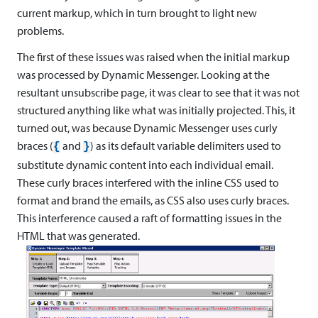
current markup, which in turn brought to light new
problems.
The first of these issues was raised when the initial markup
was processed by Dynamic Messenger. Looking at the
resultant unsubscribe page, it was clear to see that it was not
structured anything like what was initially projected. This, it
turned out, was because Dynamic Messenger uses curly
braces (
and
) as its default variable delimiters used to
{
}
substitute dynamic content into each individual email.
These curly braces interfered with the inline CSS used to
format and brand the emails, as CSS also uses curly braces.
This interference caused a raft of formatting issues in the
HTML that was generated.